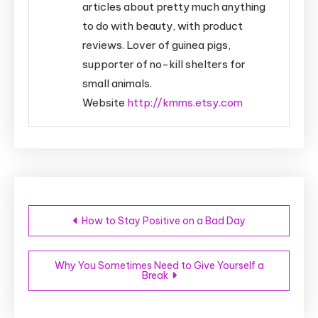
articles about pretty much anything
to do with beauty, with product
reviews. Lover of guinea pigs,
supporter of no-kill shelters for
small animals.
Website
http://kmms.etsy.com
Post
How to Stay Positive on a Bad Day
navigation
Why You Sometimes Need to Give Yourself a
Break