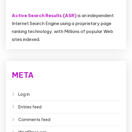
Active Search Results (ASR)
is an independent
Internet Search Engine using a proprietary page
ranking technology, with Millions of popular Web
sites indexed.
META
Log in
Entries feed
Comments feed