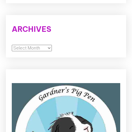
ARCHIVES
Archives