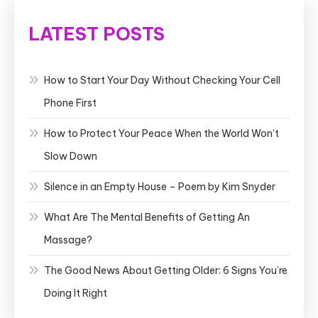
LATEST POSTS
How to Start Your Day Without Checking Your Cell
Phone First
How to Protect Your Peace When the World Won’t
Slow Down
Silence in an Empty House – Poem by Kim Snyder
What Are The Mental Benefits of Getting An
Massage?
The Good News About Getting Older: 6 Signs You’re
Doing It Right