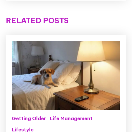
RELATED POSTS
Getting Older
Life Management
Lifestyle