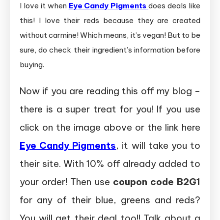
I love it when
Eye Candy Pigments
does deals like
this! I love their reds because they are created
without carmine! Which means, it’s vegan! But to be
sure, do check their ingredient’s information before
buying.
Now if you are reading this off my blog –
there is a super treat for you! If you use
click on the image above or the link here
Eye Candy Pigments
, it will take you to
their site. With 10% off already added to
your order! Then use
coupon code B2G1
for any of their blue, greens and reds?
You will get their deal too!! Talk about a