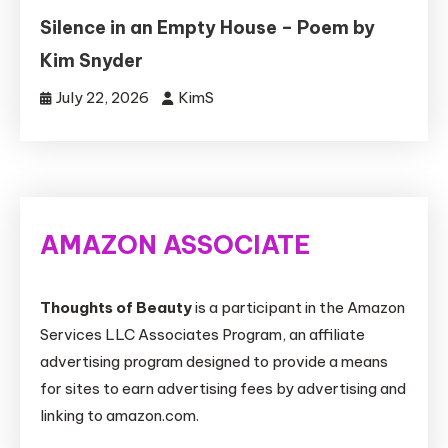
Silence in an Empty House – Poem by
Kim Snyder
July 22, 2026
KimS
AMAZON ASSOCIATE
Thoughts of Beauty
is a participant in the Amazon
Services LLC Associates Program, an affiliate
advertising program designed to provide a means
for sites to earn advertising fees by advertising and
linking to amazon.com.