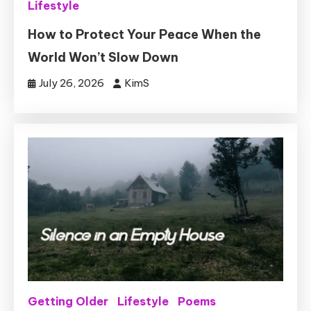
Lifestyle
How to Protect Your Peace When the
World Won’t Slow Down
July 26, 2026
KimS
Getting Older
Lifestyle
Poems