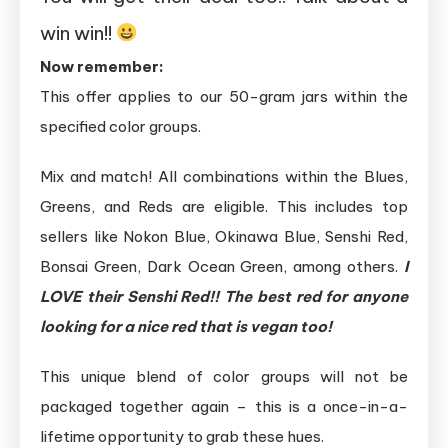
win win!!
Now remember:
This offer applies to our 50-gram jars within the
specified color groups.
Mix and match! All combinations within the Blues,
Greens, and Reds are eligible. This includes top
sellers like Nokon Blue, Okinawa Blue, Senshi Red,
Bonsai Green, Dark Ocean Green, among others.
I
LOVE their Senshi Red!! The best red for anyone
looking for a nice red that is vegan too!
This unique blend of color groups will not be
packaged together again – this is a once-in-a-
lifetime opportunity to grab these hues.