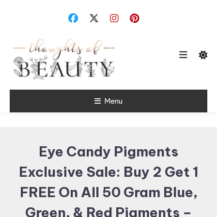
Skip
To
Content
Random Thoughts
Menu
Thoughts of
Beauty
Eye Candy Pigments
Exclusive Sale: Buy 2 Get 1
FREE On All 50 Gram Blue,
Green, & Red Pigments –