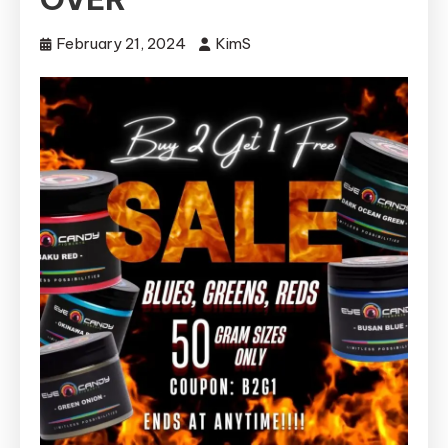
February 21, 2024
KimS