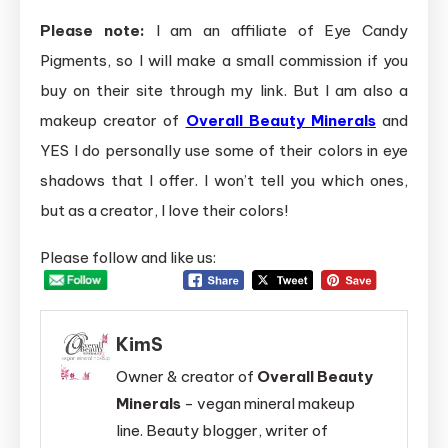
Please note:
I am an affiliate of Eye Candy
Pigments, so I will make a small commission if you
buy on their site through my link. But I am also a
makeup creator of
Overall Beauty Minerals
and
YES I do personally use some of their colors in eye
shadows that I offer. I won’t tell you which ones,
but as a creator, I love their colors!
Please follow and like us:
KimS
Owner & creator of
Overall Beauty
Minerals
- vegan mineral makeup
line. Beauty blogger, writer of