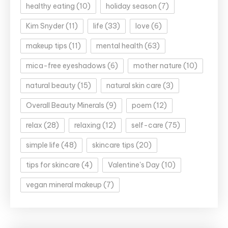
healthy eating
(10)
holiday season
(7)
Kim Snyder
(11)
life
(33)
love
(6)
makeup tips
(11)
mental health
(63)
mica-free eyeshadows
(6)
mother nature
(10)
natural beauty
(15)
natural skin care
(3)
Overall Beauty Minerals
(9)
poem
(12)
relax
(28)
relaxing
(12)
self-care
(75)
simple life
(48)
skincare tips
(20)
tips for skincare
(4)
Valentine's Day
(10)
vegan mineral makeup
(7)