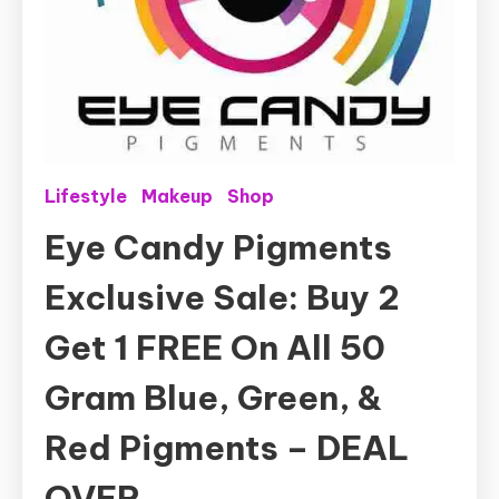
Lifestyle
Makeup
Shop
Eye Candy Pigments
Exclusive Sale: Buy 2
Get 1 FREE On All 50
Gram Blue, Green, &
Red Pigments – DEAL
OVER