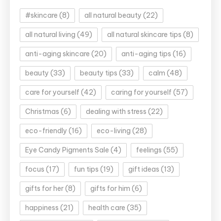
#skincare
(8)
all natural beauty
(22)
all natural living
(49)
all natural skincare tips
(8)
anti-aging skincare
(20)
anti-aging tips
(16)
beauty
(33)
beauty tips
(33)
calm
(48)
care for yourself
(42)
caring for yourself
(57)
Christmas
(6)
dealing with stress
(22)
eco-friendly
(16)
eco-living
(28)
Eye Candy Pigments Sale
(4)
feelings
(55)
focus
(17)
fun tips
(19)
gift ideas
(13)
gifts for her
(8)
gifts for him
(6)
happiness
(21)
health care
(35)