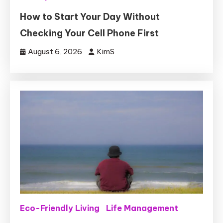
How to Start Your Day Without
Checking Your Cell Phone First
August 6, 2026
KimS
Eco-Friendly Living
Life Management