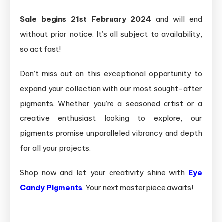
Sale begins 21st February 2024
and will end
without prior notice. It’s all subject to availability,
so act fast!
Don’t miss out on this exceptional opportunity to
expand your collection with our most sought-after
pigments. Whether you’re a seasoned artist or a
creative enthusiast looking to explore, our
pigments promise unparalleled vibrancy and depth
for all your projects.
Shop now and let your creativity shine with
Eye
Candy Pigments
. Your next masterpiece awaits!