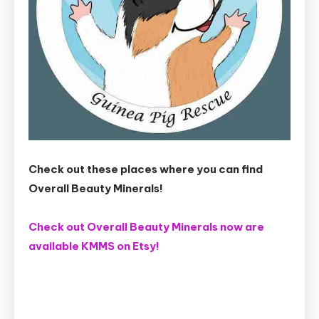
Check out these places where you can find
Overall Beauty Minerals!
Check out Overall Beauty Minerals now are
available KMMS on Etsy!