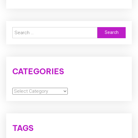
Search
for:
CATEGORIES
Categories
TAGS