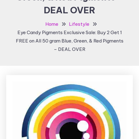
DEAL OVER
Home
Lifestyle
Eye Candy Pigments Exclusive Sale: Buy 2 Get 1
FREE on All 50 gram Blue, Green, & Red Pigments
– DEAL OVER