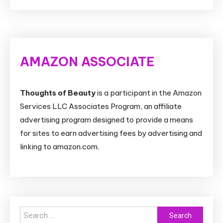
AMAZON ASSOCIATE
Thoughts of Beauty
is a participant in the Amazon
Services LLC Associates Program, an affiliate
advertising program designed to provide a means
for sites to earn advertising fees by advertising and
linking to amazon.com.
Search