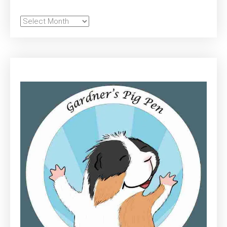
Archives