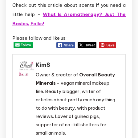
Check out this article about scents if you need a
little help –
What Is Aromatherapy? Just The
Basics, Folks!
Please follow and like us:
KimS
Owner & creator of
Overall Beauty
Minerals
- vegan mineral makeup
line. Beauty blogger, writer of
articles about pretty much anything
to do with beauty, with product
reviews. Lover of guinea pigs,
supporter of no-kill shelters for
small animals.