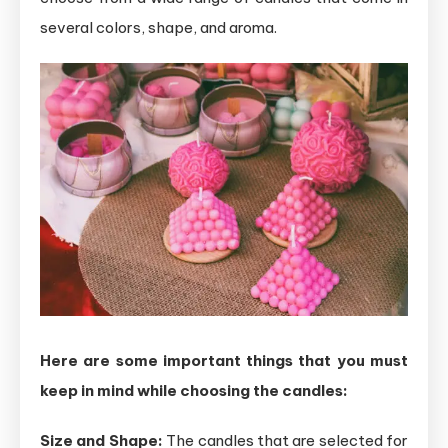
several colors, shape, and aroma.
Here are some important things that you must
keep in mind while choosing the candles:
Size and Shape:
The candles that are selected for