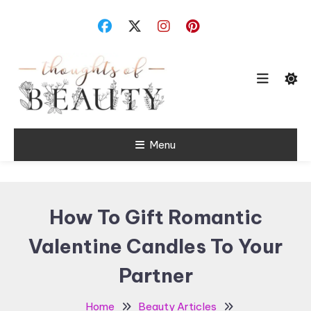
Skip
To
Content
Random Thoughts
Menu
Thoughts of
Beauty
How To Gift Romantic
Valentine Candles To Your
Partner
Home
Beauty Articles