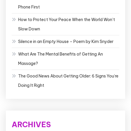
Phone First
How to Protect Your Peace When the World Won’t
Slow Down
Silence in an Empty House – Poem by Kim Snyder
What Are The Mental Benefits of Getting An
Massage?
The Good News About Getting Older: 6 Signs You’re
Doing It Right
ARCHIVES