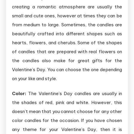
creating a romantic atmosphere are usually the
small and cute ones, however at times they can be
from medium to large. Sometimes, the candles are
beautifully crafted into different shapes such as
hearts, flowers, and cherubs. Some of the shapes
of candles that are prepared with real flowers on
the candles also make for great gifts for the
Valentine’s Day. You can choose the one depending
on your like and style.
Color:
The Valentine’s Day candles are usually in
the shades of red, pink and white. However, this
doesn’t mean that you cannot choose for any other
color candles for the occasion. If you have chosen
any theme for your Valentine’s Day, then it is