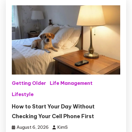
Getting Older
Life Management
Lifestyle
How to Start Your Day Without
Checking Your Cell Phone First
August 6, 2026
KimS