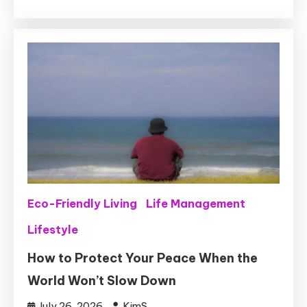
Eco-Friendly Living
Life Management
Lifestyle
How to Protect Your Peace When the
World Won’t Slow Down
July 26, 2026
KimS