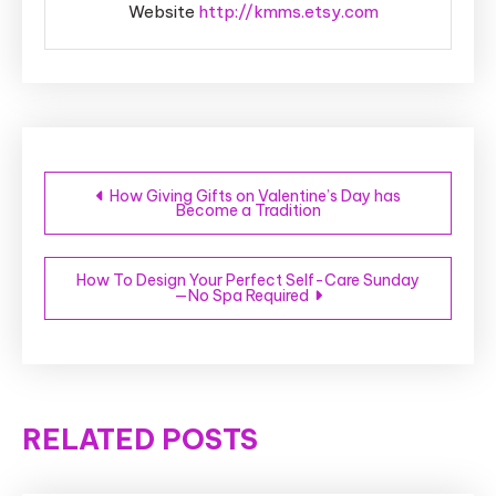
Website
http://kmms.etsy.com
Post
How Giving Gifts on Valentine’s Day has
Become a Tradition
navigation
How To Design Your Perfect Self-Care Sunday
—No Spa Required
RELATED POSTS