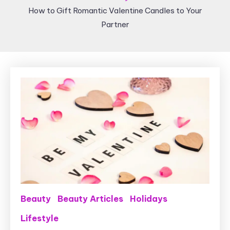
How to Gift Romantic Valentine Candles to Your
Partner
Beauty
Beauty Articles
Holidays
Lifestyle