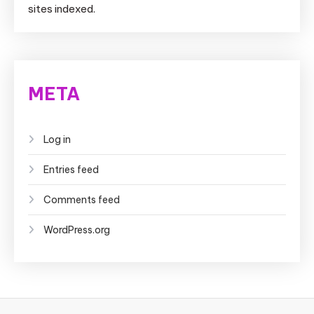
sites indexed.
META
Log in
Entries feed
Comments feed
WordPress.org