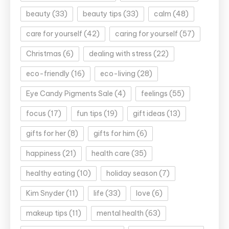
beauty
(33)
beauty tips
(33)
calm
(48)
care for yourself
(42)
caring for yourself
(57)
Christmas
(6)
dealing with stress
(22)
eco-friendly
(16)
eco-living
(28)
Eye Candy Pigments Sale
(4)
feelings
(55)
focus
(17)
fun tips
(19)
gift ideas
(13)
gifts for her
(8)
gifts for him
(6)
happiness
(21)
health care
(35)
healthy eating
(10)
holiday season
(7)
Kim Snyder
(11)
life
(33)
love
(6)
makeup tips
(11)
mental health
(63)