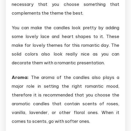
necessary that you choose something that
complements the theme the best.
You can make the candles look pretty by adding
some lovely lace and heart shapes to it. These
make for lovely themes for this romantic day. The
solid colors also look really nice as you can
decorate them with a romantic presentation.
Aroma:
The aroma of the candles also plays a
major role in setting the right romantic mood,
therefore it is recommended that you choose the
aromatic candles that contain scents of roses,
vanilla, lavender, or other floral ones. When it
comes to scents, go with softer ones.