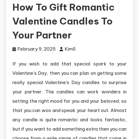
How To Gift Romantic
Valentine Candles To
Your Partner
February 9, 2025
KimS
If you wish to add that special spark to your
Valentine’s Day, then you can plan on getting some
really special Valentine’s Day candles to surprise
your partner. The candles can work wonders in
setting the right mood for you and your beloved, so
that you can woo and speak your heart out. Almost
any candle is quite romantic and looks fantastic,
but if you want to add something extra then you can
choose from a wide range of candles that come in