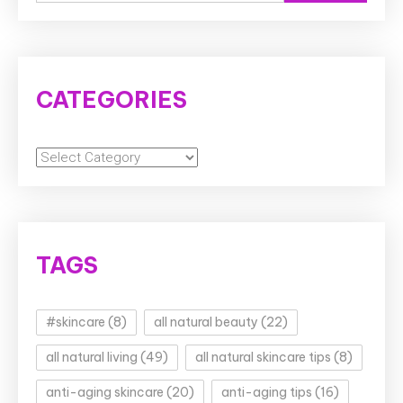
for:
CATEGORIES
Categories
TAGS
#skincare
(8)
all natural beauty
(22)
all natural living
(49)
all natural skincare tips
(8)
anti-aging skincare
(20)
anti-aging tips
(16)