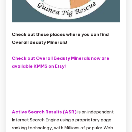
Check out these places where you can find
Overall Beauty Minerals!
Check out Overall Beauty Minerals now are
available KMMS on Etsy!
Active Search Results (ASR)
is an independent
Internet Search Engine using a proprietary page
ranking technology, with Millions of popular Web