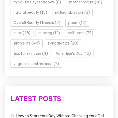
mica-free eyeshadows
(6)
mother nature
(10)
natural beauty
(15)
natural skin care
(3)
Overall Beauty Minerals
(9)
poem
(12)
relax
(28)
relaxing
(12)
self-care
(75)
simple life
(48)
skincare tips
(20)
tips for skincare
(4)
Valentine's Day
(10)
vegan mineral makeup
(7)
LATEST POSTS
How to Start Your Day Without Checking Your Cell