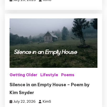
Getting Older
Lifestyle
Poems
Silence in an Empty House – Poem by
Kim Snyder
July 22, 2026
KimS