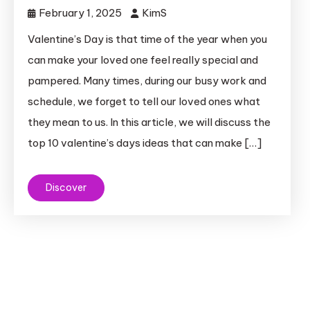
February 1, 2025
KimS
Valentine’s Day is that time of the year when you
can make your loved one feel really special and
pampered. Many times, during our busy work and
schedule, we forget to tell our loved ones what
they mean to us. In this article, we will discuss the
top 10 valentine’s days ideas that can make […]
Discover