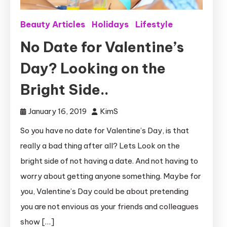
Beauty Articles
Holidays
Lifestyle
No Date for Valentine’s
Day? Looking on the
Bright Side..
January 16, 2019
KimS
So you have no date for Valentine’s Day, is that
really a bad thing after all? Lets Look on the
bright side of not having a date. And not having to
worry about getting anyone something. Maybe for
you, Valentine’s Day could be about pretending
you are not envious as your friends and colleagues
show […]