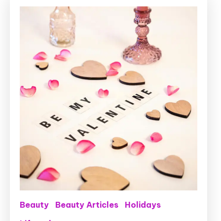
Beauty
Beauty Articles
Holidays