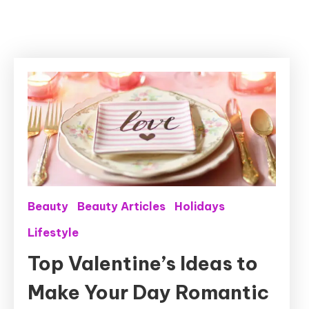
Beauty
Beauty Articles
Holidays
Lifestyle
Top Valentine’s Ideas to
Make Your Day Romantic