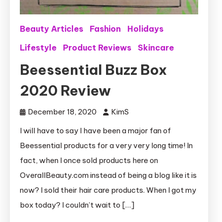
Beauty Articles
Fashion
Holidays
Lifestyle
Product Reviews
Skincare
Beessential Buzz Box
2020 Review
December 18, 2020
KimS
I will have to say I have been a major fan of
Beessential products for a very very long time! In
fact, when I once sold products here on
OverallBeauty.com instead of being a blog like it is
now? I sold their hair care products. When I got my
box today? I couldn’t wait to […]