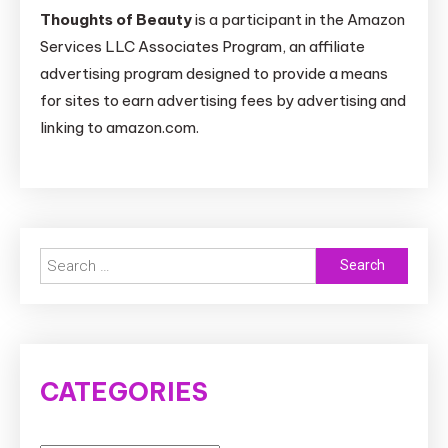
Thoughts of Beauty
is a participant in the Amazon
Services LLC Associates Program, an affiliate
advertising program designed to provide a means
for sites to earn advertising fees by advertising and
linking to amazon.com.
Search
for:
CATEGORIES