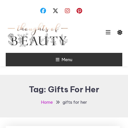
Skip
To
Content
Random Thoughts
Menu
Thoughts of
Beauty
Tag:
Gifts For Her
Home
gifts for her