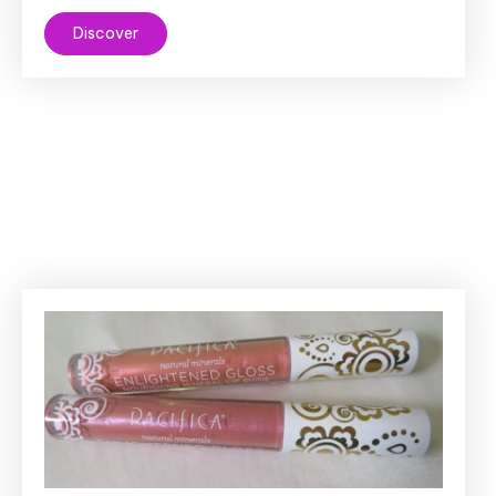
Discover