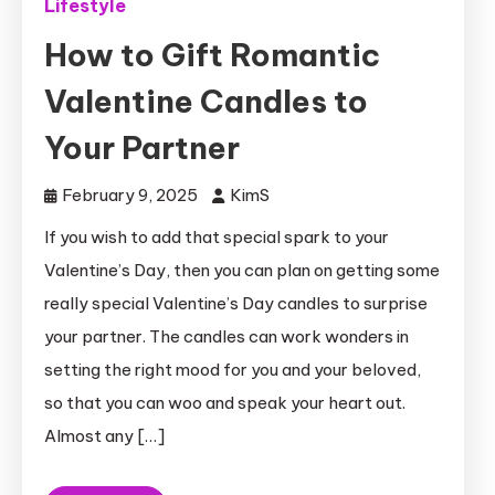
Lifestyle
How to Gift Romantic
Valentine Candles to
Your Partner
February 9, 2025
KimS
If you wish to add that special spark to your
Valentine’s Day, then you can plan on getting some
really special Valentine’s Day candles to surprise
your partner. The candles can work wonders in
setting the right mood for you and your beloved,
so that you can woo and speak your heart out.
Almost any […]