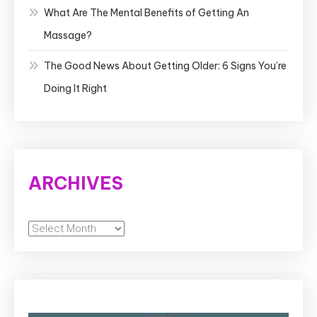
What Are The Mental Benefits of Getting An
Massage?
The Good News About Getting Older: 6 Signs You’re
Doing It Right
ARCHIVES
Archives