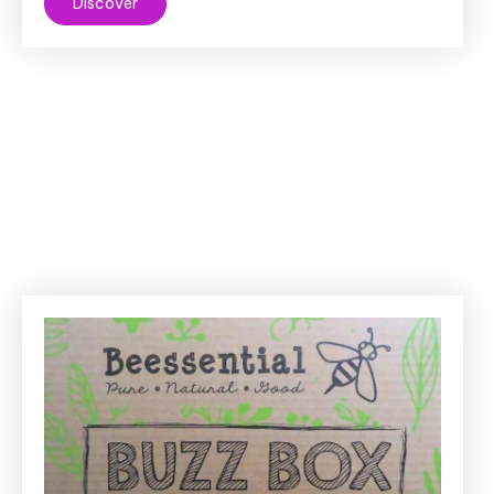
Discover