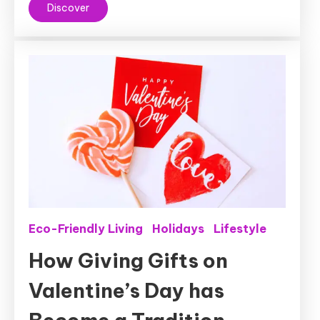
Discover
Eco-Friendly Living
Holidays
Lifestyle
How Giving Gifts on
Valentine’s Day has