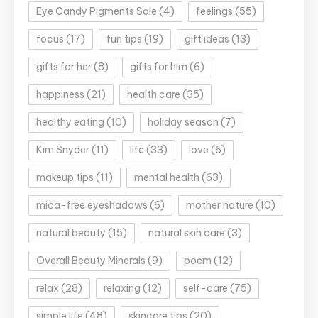
Eye Candy Pigments Sale
(4)
feelings
(55)
focus
(17)
fun tips
(19)
gift ideas
(13)
gifts for her
(8)
gifts for him
(6)
happiness
(21)
health care
(35)
healthy eating
(10)
holiday season
(7)
Kim Snyder
(11)
life
(33)
love
(6)
makeup tips
(11)
mental health
(63)
mica-free eyeshadows
(6)
mother nature
(10)
natural beauty
(15)
natural skin care
(3)
Overall Beauty Minerals
(9)
poem
(12)
relax
(28)
relaxing
(12)
self-care
(75)
simple life
(48)
skincare tips
(20)