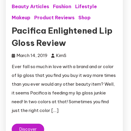
Beauty Articles
Fashion
Lifestyle
Makeup
Product Reviews
Shop
Pacifica Enlightened Lip
Gloss Review
March 14, 2019
KimS
Ever fall so much in love with a brand and or color
of lip gloss that you find you buy it way more times
than you ever would any other beauty item? Well,
it seems Pacifica is feeding my lip gloss junkie
need! In two colors at that! Sometimes you find
just the right color […]
Discover