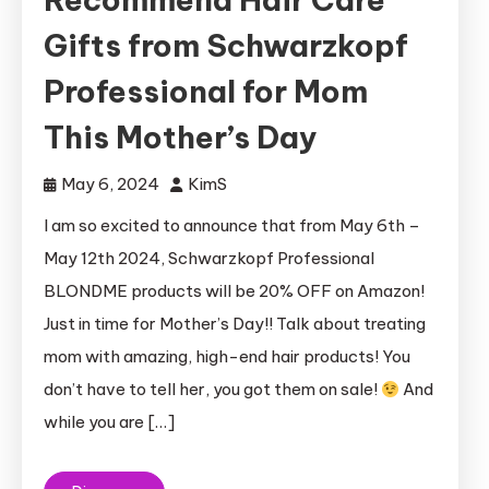
Gifts from Schwarzkopf
Professional for Mom
This Mother’s Day
May 6, 2024
KimS
I am so excited to announce that from May 6th –
May 12th 2024, Schwarzkopf Professional
BLONDME products will be 20% OFF on Amazon!
Just in time for Mother’s Day!! Talk about treating
mom with amazing, high-end hair products! You
don’t have to tell her, you got them on sale!
And
while you are […]