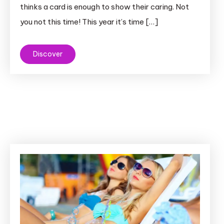
thinks a card is enough to show their caring. Not
you not this time! This year it’s time […]
Discover