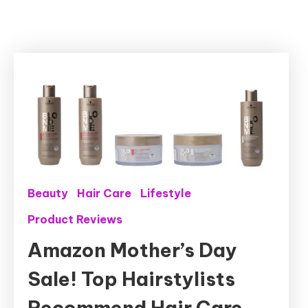
Beauty
Hair Care
Lifestyle
Product Reviews
Amazon Mother’s Day
Sale! Top Hairstylists
Recommend Hair Care