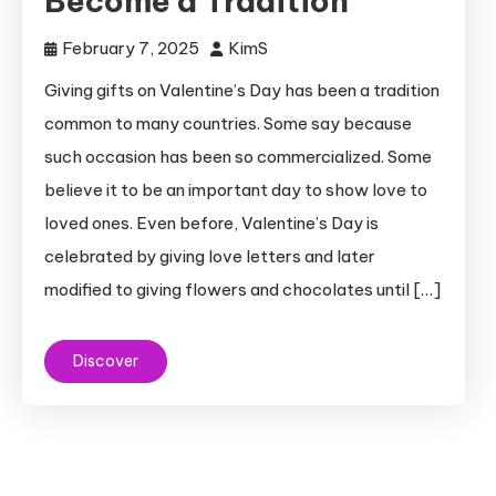
Become a Tradition
February 7, 2025
KimS
Giving gifts on Valentine’s Day has been a tradition
common to many countries. Some say because
such occasion has been so commercialized. Some
believe it to be an important day to show love to
loved ones. Even before, Valentine’s Day is
celebrated by giving love letters and later
modified to giving flowers and chocolates until […]
Discover