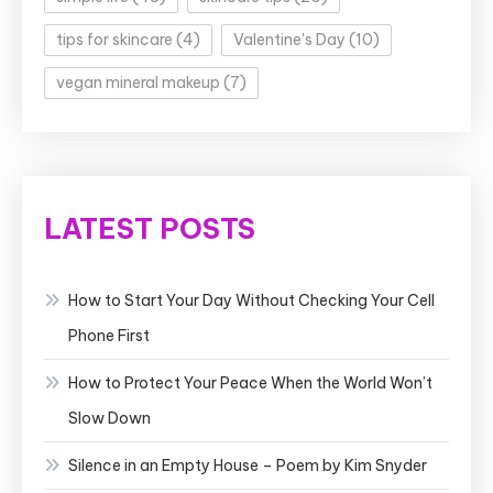
tips for skincare
(4)
Valentine's Day
(10)
vegan mineral makeup
(7)
LATEST POSTS
How to Start Your Day Without Checking Your Cell
Phone First
How to Protect Your Peace When the World Won’t
Slow Down
Silence in an Empty House – Poem by Kim Snyder