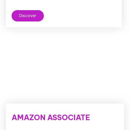
Discover
AMAZON ASSOCIATE