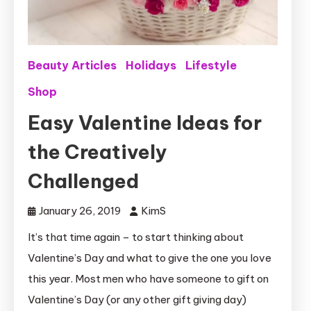
Beauty Articles
Holidays
Lifestyle
Shop
Easy Valentine Ideas for
the Creatively
Challenged
January 26, 2019
KimS
It’s that time again – to start thinking about
Valentine’s Day and what to give the one you love
this year. Most men who have someone to gift on
Valentine’s Day (or any other gift giving day)