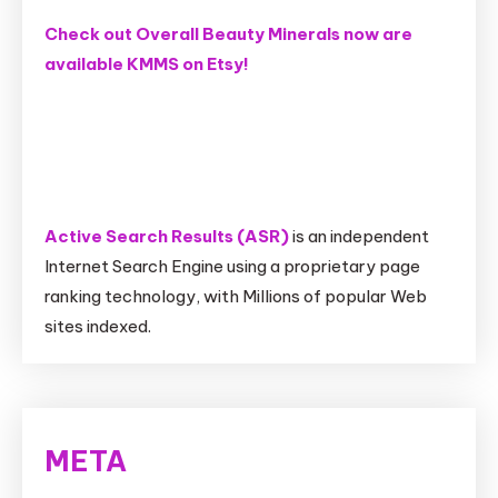
Check out Overall Beauty Minerals now are
available KMMS on Etsy!
Active Search Results (ASR)
is an independent
Internet Search Engine using a proprietary page
ranking technology, with Millions of popular Web
sites indexed.
META