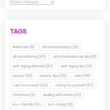
Categories
TAGS
#skincare
(8)
all natural beauty
(22)
all natural living
(49)
all natural skincare tips
(8)
anti-aging skincare
(20)
anti-aging tips
(16)
beauty
(33)
beauty tips
(33)
calm
(48)
care for yourself
(42)
caring for yourself
(57)
Christmas
(6)
dealing with stress
(22)
eco-friendly
(16)
eco-living
(28)