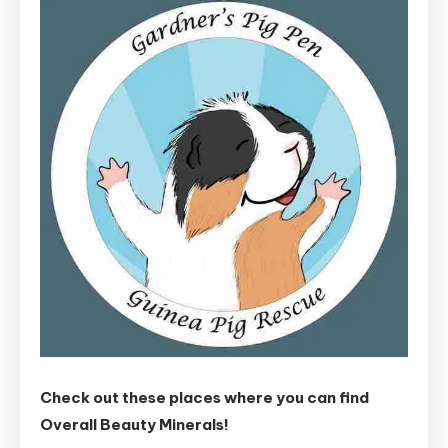
Check out these places where you can find
Overall Beauty Minerals!