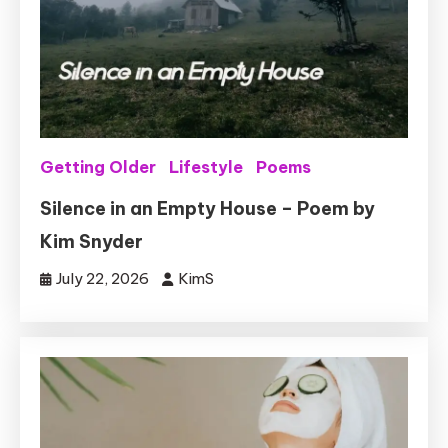
Getting Older
Lifestyle
Poems
Silence in an Empty House – Poem by
Kim Snyder
July 22, 2026
KimS