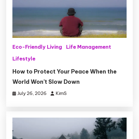
Eco-Friendly Living
Life Management
Lifestyle
How to Protect Your Peace When the
World Won’t Slow Down
July 26, 2026
KimS