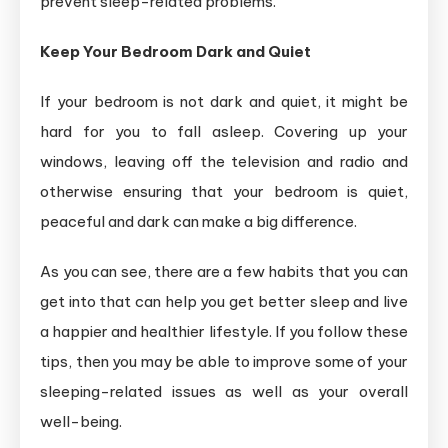
prevent sleep-related problems.
Keep Your Bedroom Dark and Quiet
If your bedroom is not dark and quiet, it might be
hard for you to fall asleep. Covering up your
windows, leaving off the television and radio and
otherwise ensuring that your bedroom is quiet,
peaceful and dark can make a big difference.
As you can see, there are a few habits that you can
get into that can help you get better sleep and live
a happier and healthier lifestyle. If you follow these
tips, then you may be able to improve some of your
sleeping-related issues as well as your overall
well-being.