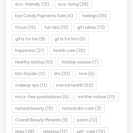
eco-friendly
(15)
eco-living
(28)
Eye Candy Pigments Sale
(4)
feelings
(55)
focus
(16)
fun tips
(19)
gift ideas
(13)
gifts for her
(8)
gifts for him
(6)
happiness
(21)
health care
(35)
healthy eating
(10)
holiday season
(7)
Kim Snyder
(11)
life
(33)
love
(6)
makeup tips
(11)
mental health
(62)
mica-free eyeshadows
(6)
mother nature
(10)
natural beauty
(15)
natural skin care
(3)
Overall Beauty Minerals
(9)
poem
(12)
relax
(28)
relaxing
(12)
self-care
(74)