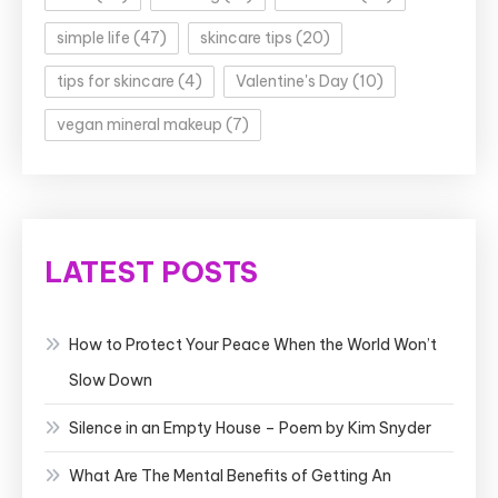
simple life
(47)
skincare tips
(20)
tips for skincare
(4)
Valentine's Day
(10)
vegan mineral makeup
(7)
LATEST POSTS
How to Protect Your Peace When the World Won’t
Slow Down
Silence in an Empty House – Poem by Kim Snyder
What Are The Mental Benefits of Getting An