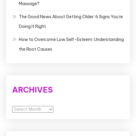
Massage?
The Good News About Getting Older: 6 Signs You’re
Doing It Right
How to Overcome Low Self-Esteem: Understanding
the Root Causes
ARCHIVES
Archives