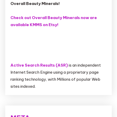
Overall Beauty Minerals!
Check out Overall Beauty Minerals now are
available KMMS on Etsy!
Active Search Results (ASR)
is an independent
Internet Search Engine using a proprietary page
ranking technology, with Millions of popular Web
sites indexed.