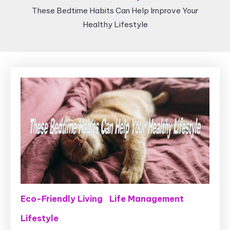
These Bedtime Habits Can Help Improve Your
Healthy Lifestyle
Eco-Friendly Living
Life Management
Lifestyle