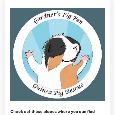
Check out these places where you can find