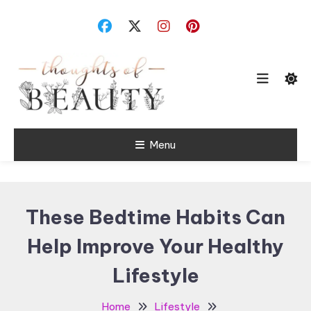
Skip
To
Content
Random Thoughts
Menu
Thoughts of
Beauty
These Bedtime Habits Can
Help Improve Your Healthy
Lifestyle
Home
Lifestyle