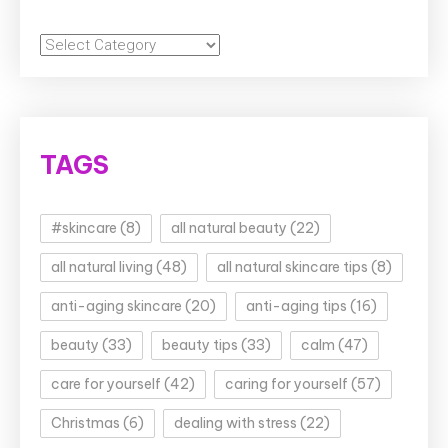
Categories
TAGS
#skincare
(8)
all natural beauty
(22)
all natural living
(48)
all natural skincare tips
(8)
anti-aging skincare
(20)
anti-aging tips
(16)
beauty
(33)
beauty tips
(33)
calm
(47)
care for yourself
(42)
caring for yourself
(57)
Christmas
(6)
dealing with stress
(22)