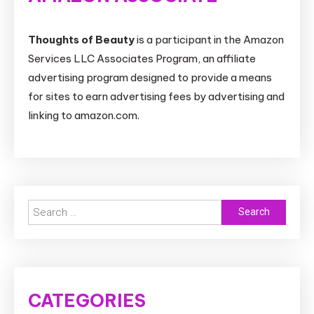
Thoughts of Beauty
is a participant in the Amazon
Services LLC Associates Program, an affiliate
advertising program designed to provide a means
for sites to earn advertising fees by advertising and
linking to amazon.com.
Search
for:
CATEGORIES