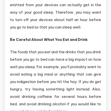
emitted from your devices can actually get in the
way of your good sleep. Therefore, you may want
to turn off your devices about half an hour before
you go to bed so that you can sleep well.
Be Careful About What You Eat and Drink
The foods that you eat and the drinks that you drink
before you go to bed can have a big impact on how
well you sleep. For example, you’ll probably want to
avoid eating a big meal or anything that can give
you indigestion before you hit the hay. If you do get
hungry, try having something light instead. Also,
avoid drinking caffeine for several hours before
bed, and avoid drinking alcohol if you would like to