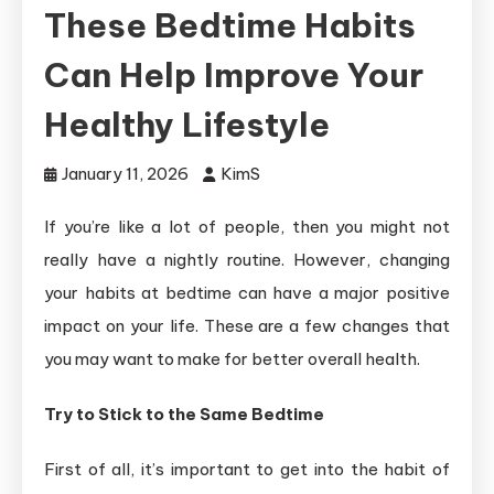
These Bedtime Habits
Can Help Improve Your
Healthy Lifestyle
January 11, 2026
KimS
If you’re like a lot of people, then you might not
really have a nightly routine. However, changing
your habits at bedtime can have a major positive
impact on your life. These are a few changes that
you may want to make for better overall health.
Try to Stick to the Same Bedtime
First of all, it’s important to get into the habit of