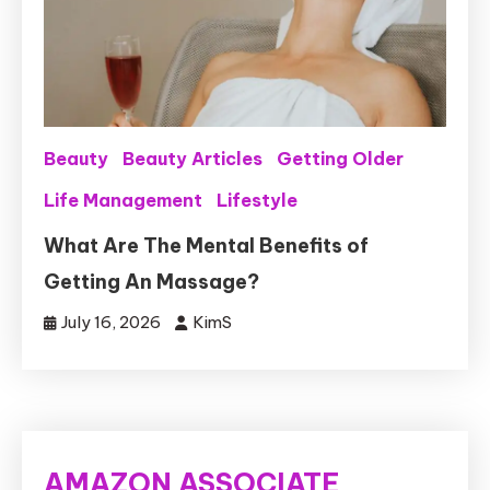
Beauty
Beauty Articles
Getting Older
Life Management
Lifestyle
What Are The Mental Benefits of
Getting An Massage?
July 16, 2026
KimS
AMAZON ASSOCIATE