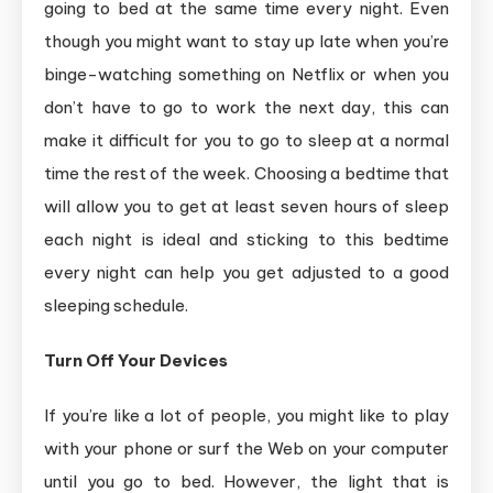
going to bed at the same time every night. Even
though you might want to stay up late when you’re
binge-watching something on Netflix or when you
don’t have to go to work the next day, this can
make it difficult for you to go to sleep at a normal
time the rest of the week. Choosing a bedtime that
will allow you to get at least seven hours of sleep
each night is ideal and sticking to this bedtime
every night can help you get adjusted to a good
sleeping schedule.
Turn Off Your Devices
If you’re like a lot of people, you might like to play
with your phone or surf the Web on your computer
until you go to bed. However, the light that is