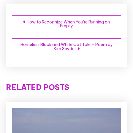
Post
How to Recognize When You’re Running on
Empty
navigation
Homeless Black and White Cat Tale – Poem by
Kim Snyder
RELATED POSTS