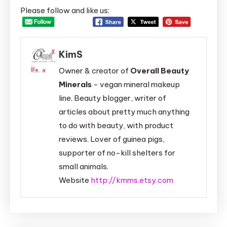
Please follow and like us:
KimS
Owner & creator of
Overall Beauty
Minerals
- vegan mineral makeup
line. Beauty blogger, writer of
articles about pretty much anything
to do with beauty, with product
reviews. Lover of guinea pigs,
supporter of no-kill shelters for
small animals.
Website
http://kmms.etsy.com