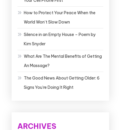
Your Cell Phone First
How to Protect Your Peace When the
World Won’t Slow Down
Silence in an Empty House – Poem by
Kim Snyder
What Are The Mental Benefits of Getting
An Massage?
The Good News About Getting Older: 6
Signs You’re Doing It Right
ARCHIVES