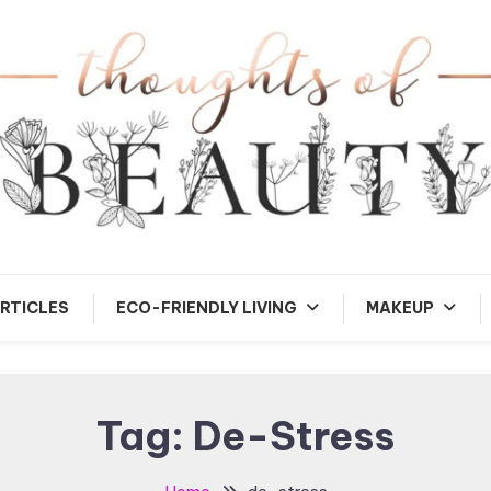
andom Thoughts
Thoughts of Beauty
RTICLES
ECO-FRIENDLY LIVING
MAKEUP
Tag:
De-Stress