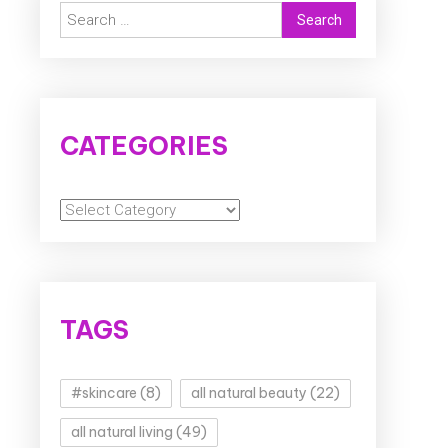
Search
for:
CATEGORIES
Categories
TAGS
#skincare
(8)
all natural beauty
(22)
all natural living
(49)