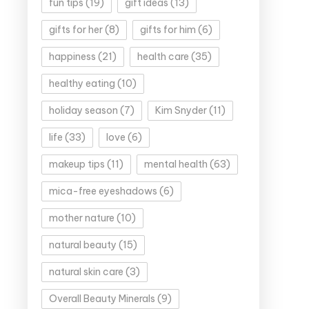
fun tips
(19)
gift ideas
(13)
gifts for her
(8)
gifts for him
(6)
happiness
(21)
health care
(35)
healthy eating
(10)
holiday season
(7)
Kim Snyder
(11)
life
(33)
love
(6)
makeup tips
(11)
mental health
(63)
mica-free eyeshadows
(6)
mother nature
(10)
natural beauty
(15)
natural skin care
(3)
Overall Beauty Minerals
(9)