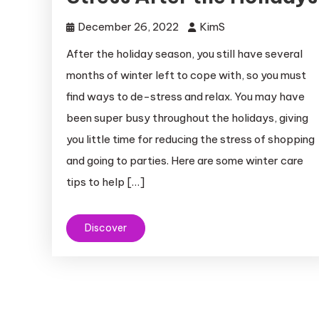
December 26, 2022
KimS
After the holiday season, you still have several
months of winter left to cope with, so you must
find ways to de-stress and relax. You may have
been super busy throughout the holidays, giving
you little time for reducing the stress of shopping
and going to parties. Here are some winter care
tips to help […]
Discover