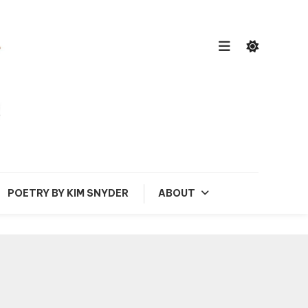
POETRY BY KIM SNYDER
ABOUT