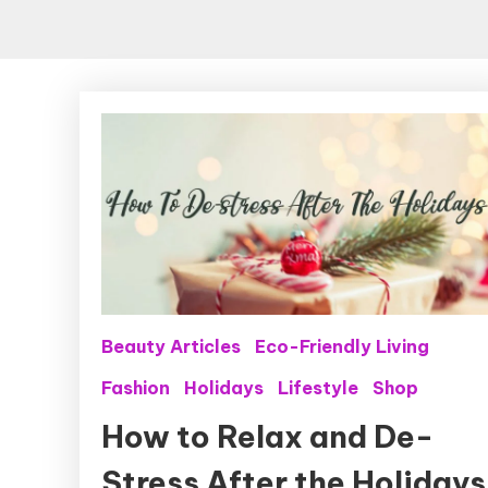
Beauty Articles
Eco-Friendly Living
Fashion
Holidays
Lifestyle
Shop
How to Relax and De-
Stress After the Holidays