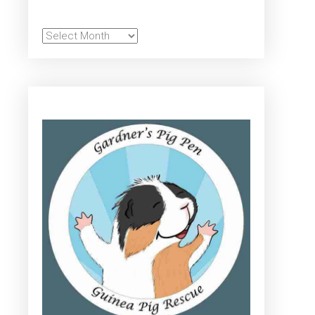
Archives