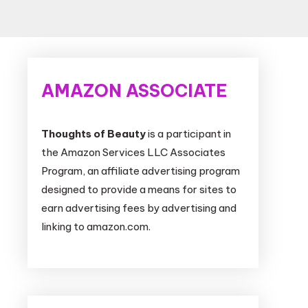
AMAZON ASSOCIATE
Thoughts of Beauty
is a participant in
the Amazon Services LLC Associates
Program, an affiliate advertising program
designed to provide a means for sites to
earn advertising fees by advertising and
linking to amazon.com.