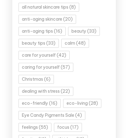
all natural skincare tips
(8)
anti-aging skincare
(20)
anti-aging tips
(16)
beauty
(33)
beauty tips
(33)
calm
(48)
care for yourself
(42)
caring for yourself
(57)
Christmas
(6)
dealing with stress
(22)
eco-friendly
(16)
eco-living
(28)
Eye Candy Pigments Sale
(4)
feelings
(55)
focus
(17)