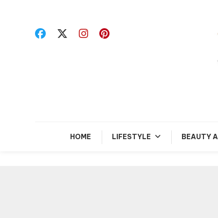
Skip
To
Content
R
HOME
LIFESTYLE
BEAUTY A