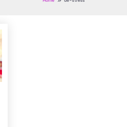
Home
de-stress