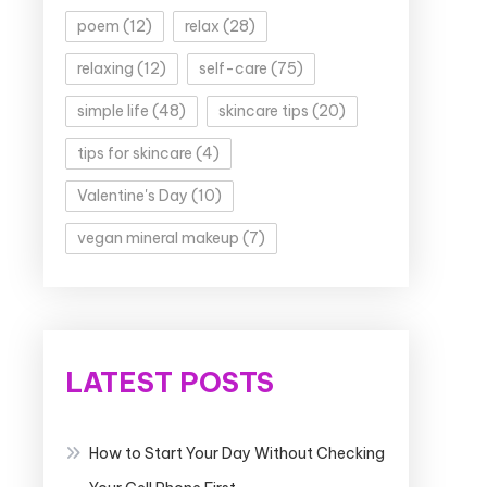
poem
(12)
relax
(28)
relaxing
(12)
self-care
(75)
simple life
(48)
skincare tips
(20)
tips for skincare
(4)
Valentine's Day
(10)
vegan mineral makeup
(7)
LATEST POSTS
How to Start Your Day Without Checking