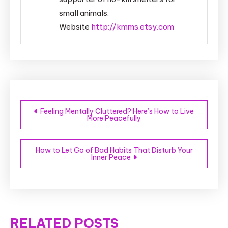
small animals.
Website
http://kmms.etsy.com
Post
Feeling Mentally Cluttered? Here’s How to Live
More Peacefully
navigation
How to Let Go of Bad Habits That Disturb Your
Inner Peace
RELATED POSTS