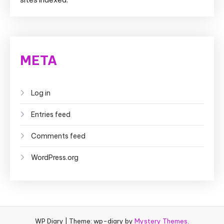
META
Log in
Entries feed
Comments feed
WordPress.org
WP Diary
|
Theme: wp-diary by
Mystery Themes
.