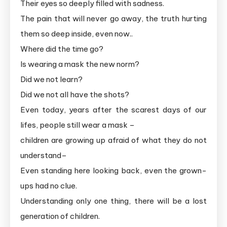
Their eyes so deeply filled with sadness.
The pain that will never go away, the truth hurting
them so deep inside, even now..
Where did the time go?
Is wearing a mask the new norm?
Did we not learn?
Did we not all have the shots?
Even today, years after the scarest days of our
lifes, people still wear a mask –
children are growing up afraid of what they do not
understand–
Even standing here looking back, even the grown-
ups had no clue.
Understanding only one thing, there will be a lost
generation of children.