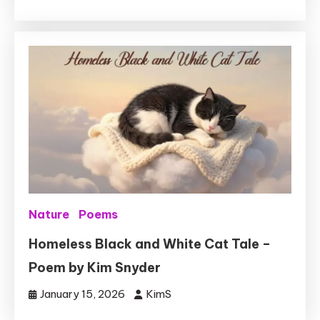
Nature
Poems
Homeless Black and White Cat Tale –
Poem by Kim Snyder
January 15, 2026
KimS