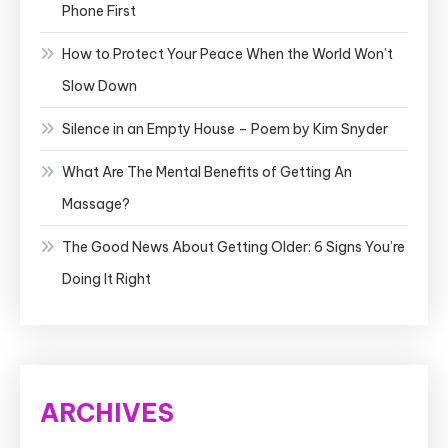
Phone First
How to Protect Your Peace When the World Won’t
Slow Down
Silence in an Empty House – Poem by Kim Snyder
What Are The Mental Benefits of Getting An
Massage?
The Good News About Getting Older: 6 Signs You’re
Doing It Right
ARCHIVES