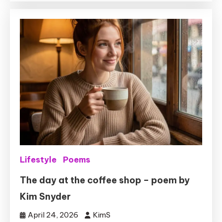
Lifestyle
Poems
The day at the coffee shop – poem by
Kim Snyder
April 24, 2026
KimS