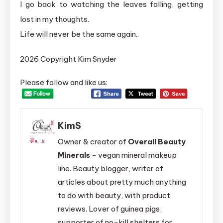
I go back to watching the leaves falling, getting
lost in my thoughts.
Life will never be the same again..
2026 Copyright Kim Snyder
Please follow and like us:
KimS
Owner & creator of
Overall Beauty
Minerals
- vegan mineral makeup
line. Beauty blogger, writer of
articles about pretty much anything
to do with beauty, with product
reviews. Lover of guinea pigs,
supporter of no-kill shelters for