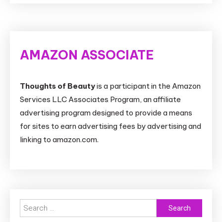
AMAZON ASSOCIATE
Thoughts of Beauty
is a participant in the Amazon
Services LLC Associates Program, an affiliate
advertising program designed to provide a means
for sites to earn advertising fees by advertising and
linking to amazon.com.
Search
for: