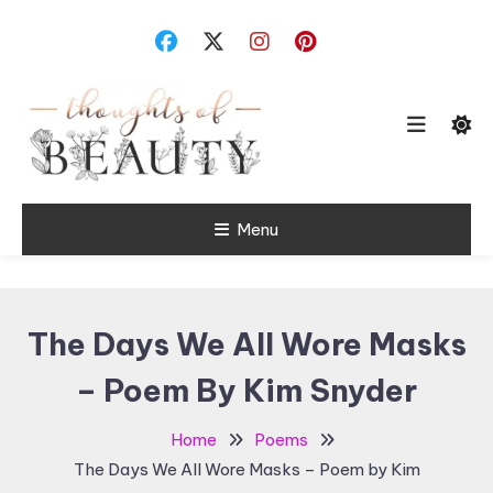
Skip
To
Content
Random Thoughts
Menu
Thoughts of
Beauty
The Days We All Wore Masks
– Poem By Kim Snyder
Home
Poems
The Days We All Wore Masks – Poem by Kim