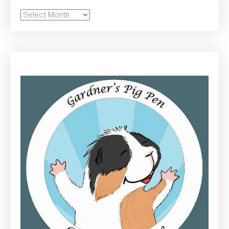
Archives