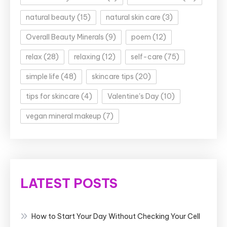
natural beauty
(15)
natural skin care
(3)
Overall Beauty Minerals
(9)
poem
(12)
relax
(28)
relaxing
(12)
self-care
(75)
simple life
(48)
skincare tips
(20)
tips for skincare
(4)
Valentine's Day
(10)
vegan mineral makeup
(7)
LATEST POSTS
How to Start Your Day Without Checking Your Cell