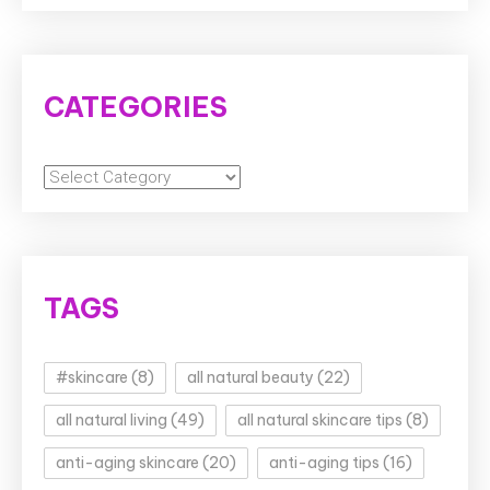
CATEGORIES
Categories
TAGS
#skincare
(8)
all natural beauty
(22)
all natural living
(49)
all natural skincare tips
(8)
anti-aging skincare
(20)
anti-aging tips
(16)