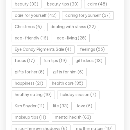
beauty
(33)
beauty tips
(33)
calm
(48)
care for yourself
(42)
caring for yourself
(57)
Christmas
(6)
dealing with stress
(22)
eco-friendly
(16)
eco-living
(28)
Eye Candy Pigments Sale
(4)
feelings
(55)
focus
(17)
fun tips
(19)
gift ideas
(13)
gifts for her
(8)
gifts for him
(6)
happiness
(21)
health care
(35)
healthy eating
(10)
holiday season
(7)
Kim Snyder
(11)
life
(33)
love
(6)
makeup tips
(11)
mental health
(63)
mica-free eyeshadows
(6)
mother nature
(10)