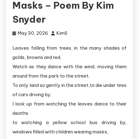
Masks – Poem By Kim
Snyder
May 30, 2026
KimS
Leaves falling from trees, in the many shades of
golds, browns and red.
Watch as they dance with the wind, moving them
around from the park to the street.
To only land so gently in the street,to die under tires
of cars driving by.
I look up from watching the leaves dance to their
deaths
to watching a yellow school bus driving by,
windows filled with children wearing masks,