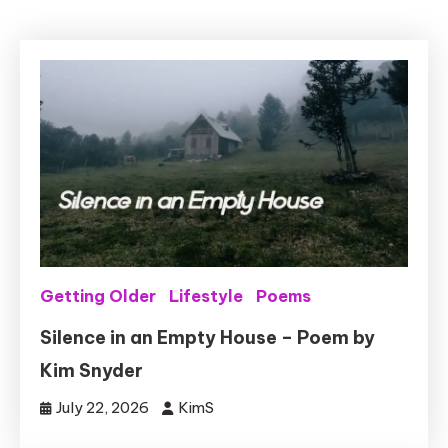
Getting Older
Lifestyle
Poems
Silence in an Empty House – Poem by
Kim Snyder
July 22, 2026
KimS