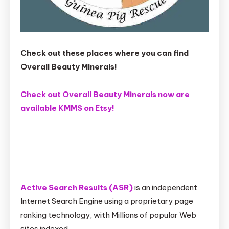
Check out these places where you can find
Overall Beauty Minerals!
Check out Overall Beauty Minerals now are
available KMMS on Etsy!
Active Search Results (ASR)
is an independent
Internet Search Engine using a proprietary page
ranking technology, with Millions of popular Web
sites indexed.