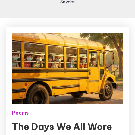
Snyder
Poems
The Days We All Wore