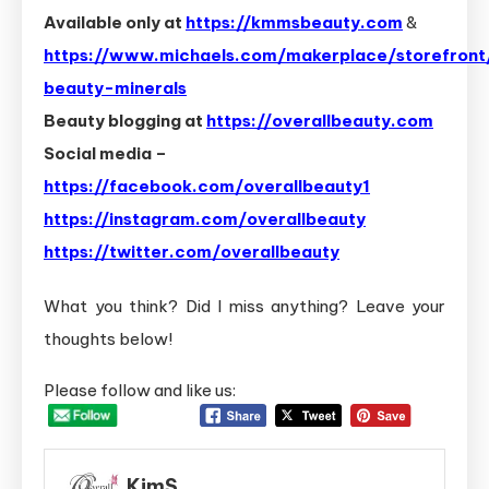
Available only at
https://kmmsbeauty.com
&
https://www.michaels.com/makerplace/storefront/
beauty-minerals
Beauty blogging at
https://overallbeauty.com
Social media –
https://facebook.com/overallbeauty1
https://instagram.com/overallbeauty
https://twitter.com/overallbeauty
What you think? Did I miss anything? Leave your
thoughts below!
Please follow and like us:
KimS