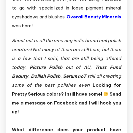
to go with specialized in loose pigment mineral
eyeshadows and blushes.
Overall Beauty Minerals
was born!
Shout out to all the amazing indie brand nail polish
creators! Not many of them are still here, but there
is a few that I sold, that are still being offered
today.
Picture Polish
out of AU,
Trust Fund
Beauty
,
Dollish Polish
,
Serum no7
still all creating
some of the best polishes ever!
Looking for
Pretty Serious colors? I still have some!
Send
me a message on Facebook and I will hook you
up!
What difference does your product have