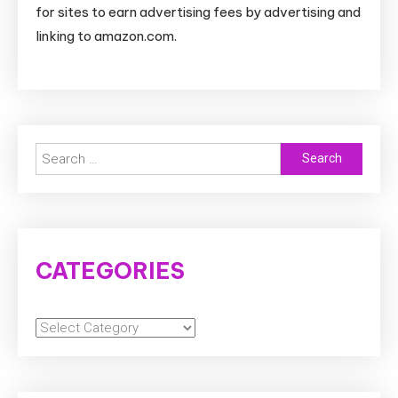
for sites to earn advertising fees by advertising and
linking to amazon.com.
Search
for:
CATEGORIES
Categories