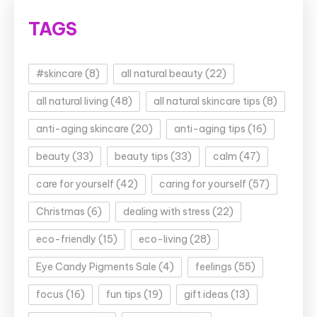
TAGS
#skincare
(8)
all natural beauty
(22)
all natural living
(48)
all natural skincare tips
(8)
anti-aging skincare
(20)
anti-aging tips
(16)
beauty
(33)
beauty tips
(33)
calm
(47)
care for yourself
(42)
caring for yourself
(57)
Christmas
(6)
dealing with stress
(22)
eco-friendly
(15)
eco-living
(28)
Eye Candy Pigments Sale
(4)
feelings
(55)
focus
(16)
fun tips
(19)
gift ideas
(13)