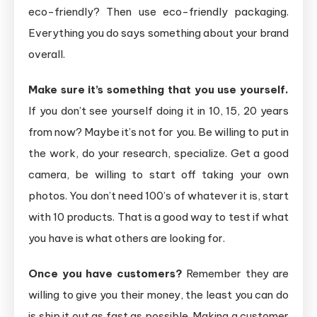
eco-friendly? Then use eco-friendly packaging.
Everything you do says something about your brand
overall.
Make sure it’s something that you use yourself.
If you don’t see yourself doing it in 10, 15, 20 years
from now? Maybe it’s not for you. Be willing to put in
the work, do your research, specialize. Get a good
camera, be willing to start off taking your own
photos. You don’t need 100’s of whatever it is, start
with 10 products. That is a good way to test if what
you have is what others are looking for.
Once you have customers?
Remember they are
willing to give you their money, the least you can do
is ship it out as fast as possible. Making a customer