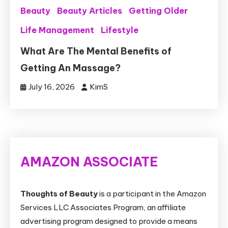
Beauty
Beauty Articles
Getting Older
Life Management
Lifestyle
What Are The Mental Benefits of
Getting An Massage?
July 16, 2026
KimS
AMAZON ASSOCIATE
Thoughts of Beauty
is a participant in the Amazon
Services LLC Associates Program, an affiliate
advertising program designed to provide a means