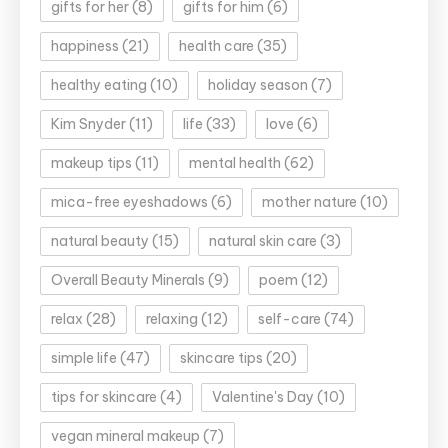
gifts for her
(8)
gifts for him
(6)
happiness
(21)
health care
(35)
healthy eating
(10)
holiday season
(7)
Kim Snyder
(11)
life
(33)
love
(6)
makeup tips
(11)
mental health
(62)
mica-free eyeshadows
(6)
mother nature
(10)
natural beauty
(15)
natural skin care
(3)
Overall Beauty Minerals
(9)
poem
(12)
relax
(28)
relaxing
(12)
self-care
(74)
simple life
(47)
skincare tips
(20)
tips for skincare
(4)
Valentine's Day
(10)
vegan mineral makeup
(7)