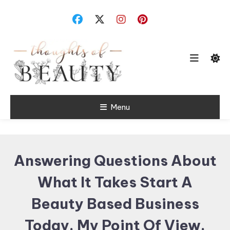
Skip
To
Content
Random Thoughts
Menu
Thoughts of
Beauty
Answering Questions About
What It Takes Start A
Beauty Based Business
Today. My Point Of View.