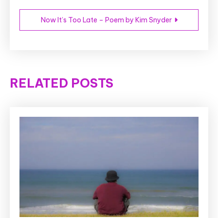
Now It’s Too Late – Poem by Kim Snyder
RELATED POSTS