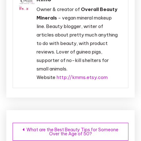
Owner & creator of
Overall Beauty
Minerals
- vegan mineral makeup
line. Beauty blogger, writer of
articles about pretty much anything
to do with beauty, with product
reviews. Lover of guinea pigs,
supporter of no-kill shelters for
small animals.
Website
http://kmms.etsy.com
Post
What are the Best Beauty Tips for Someone
Over the Age of 50?
navigation