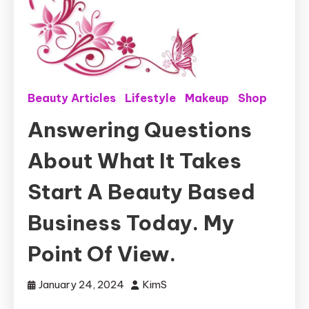
Beauty Articles
Lifestyle
Makeup
Shop
Answering Questions
About What It Takes
Start A Beauty Based
Business Today. My
Point Of View.
January 24, 2024
KimS