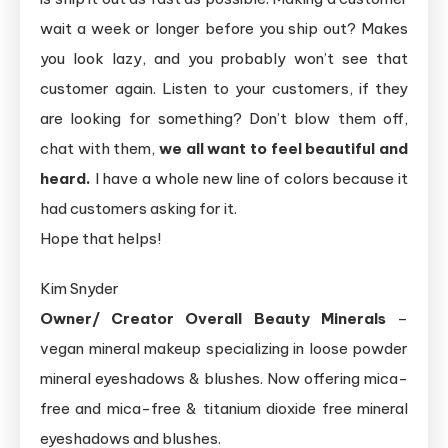
wait a week or longer before you ship out? Makes
you look lazy, and you probably won’t see that
customer again. Listen to your customers, if they
are looking for something? Don’t blow them off,
chat with them,
we all want to feel beautiful and
heard.
I have a whole new line of colors because it
had customers asking for it.
Hope that helps!
Kim Snyder
Owner/ Creator Overall Beauty Minerals
–
vegan mineral makeup specializing in loose powder
mineral eyeshadows & blushes. Now offering mica-
free and mica-free & titanium dioxide free mineral
eyeshadows and blushes.