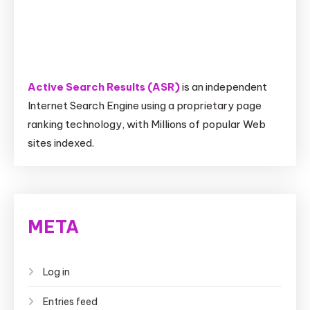
Active Search Results (ASR)
is an independent
Internet Search Engine using a proprietary page
ranking technology, with Millions of popular Web
sites indexed.
META
Log in
Entries feed