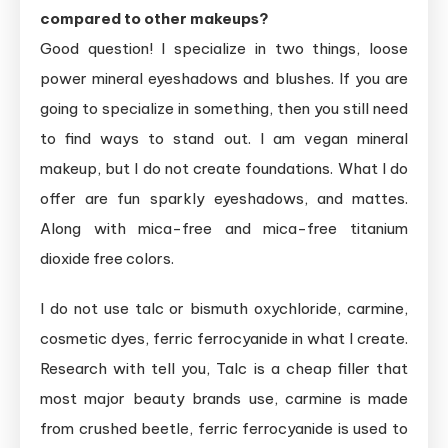
compared to other makeups?
Good question! I specialize in two things, loose
power mineral eyeshadows and blushes. If you are
going to specialize in something, then you still need
to find ways to stand out. I am vegan mineral
makeup, but I do not create foundations. What I do
offer are fun sparkly eyeshadows, and mattes.
Along with mica-free and mica-free titanium
dioxide free colors.
I do not use talc or bismuth oxychloride, carmine,
cosmetic dyes, ferric ferrocyanide in what I create.
Research with tell you, Talc is a cheap filler that
most major beauty brands use, carmine is made
from crushed beetle, ferric ferrocyanide is used to