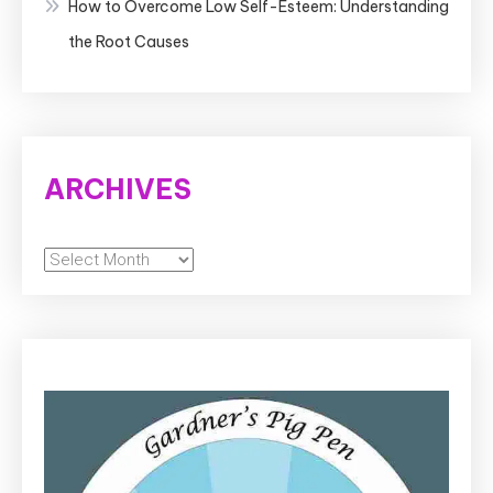
How to Overcome Low Self-Esteem: Understanding
the Root Causes
ARCHIVES
Archives