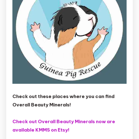
Check out these places where you can find
Overall Beauty Minerals!
Check out Overall Beauty Minerals now are
available KMMS on Etsy!