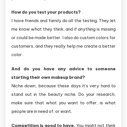
How do you test your products?
I have friends and family do all the testing. They let
me know what they think, and if anything is missing
or could be made better. I also do custom colors for
customers, and they really help me create a better
color.
And do you have any advice to someone
starting their own makeup brand?
Niche down, because these days it’s very hard to
stand out in the beauty niche. Do your research,
make sure that what you want to offer, is what
people are in need of, or want.
Competition is good to have.
You might not think