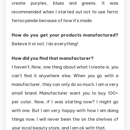
create purples, blues and greens. It was
recommended when I started out not to use ferric
ferrocyanide because of how it’s made.
How do you get your products manufactured?
Believe it or not, I do everything!
How did you find that manufacturer?
I haven’t. Now, one thing about what I create is, you
can’t find it anywhere else. When you go with a
manufacturer, they can only do so much. I am a very
small brand. Manufacturer want you to buy 100+
per color. Now, if I was starting now? I might go
with one. But I am very happy with how I am doing
things now. I will never been the on the shelves of
your local beauty store, and I am ok with that.