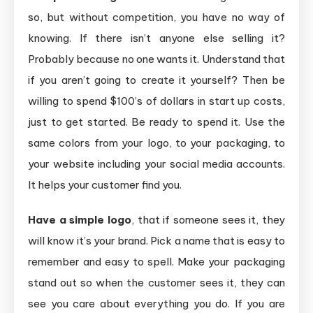
so, but without competition, you have no way of
knowing. If there isn’t anyone else selling it?
Probably because no one wants it. Understand that
if you aren’t going to create it yourself? Then be
willing to spend $100’s of dollars in start up costs,
just to get started. Be ready to spend it. Use the
same colors from your logo, to your packaging, to
your website including your social media accounts.
It helps your customer find you.
Have a simple logo
, that if someone sees it, they
will know it’s your brand. Pick a name that is easy to
remember and easy to spell. Make your packaging
stand out so when the customer sees it, they can
see you care about everything you do. If you are