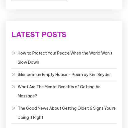
LATEST POSTS
How to Protect Your Peace When the World Won’t
Slow Down
Silence in an Empty House – Poem by Kim Snyder
What Are The Mental Benefits of Getting An
Massage?
The Good News About Getting Older: 6 Signs You’re
Doing It Right