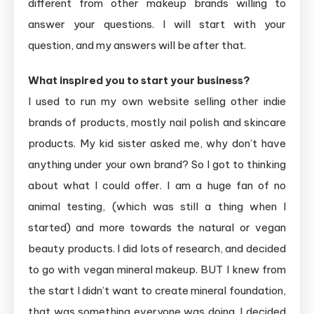
different from other makeup brands willing to
answer your questions. I will start with your
question, and my answers will be after that.
What inspired you to start your business?
I used to run my own website selling other indie
brands of products, mostly nail polish and skincare
products. My kid sister asked me, why don’t have
anything under your own brand? So I got to thinking
about what I could offer. I am a huge fan of no
animal testing, (which was still a thing when I
started) and more towards the natural or vegan
beauty products. I did lots of research, and decided
to go with vegan mineral makeup. BUT I knew from
the start I didn’t want to create mineral foundation,
that was something everyone was doing. I decided