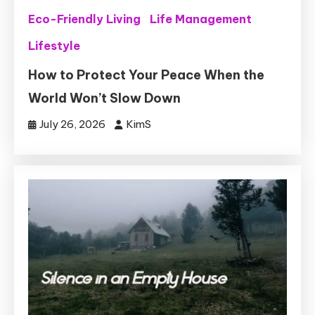
Eco-Friendly Living
Life Management
Lifestyle
How to Protect Your Peace When the
World Won’t Slow Down
July 26, 2026
KimS