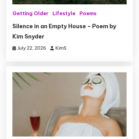
Getting Older
Lifestyle
Poems
Silence in an Empty House – Poem by
Kim Snyder
July 22, 2026
KimS