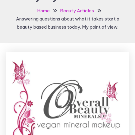
Home
Beauty Articles
Answering questions about what it takes start a
beauty based business today. My point of view.