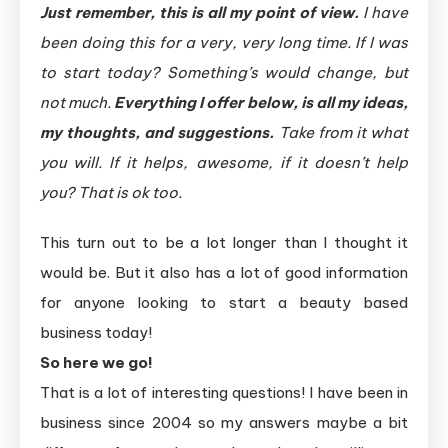
Just remember, this is all my point of view.
I have
been doing this for a very, very long time. If I was
to start today? Something’s would change, but
not much.
Everything I offer below, is all my ideas,
my thoughts, and suggestions.
Take from it what
you will. If it helps, awesome, if it doesn’t help
you? That is ok too.
This turn out to be a lot longer than I thought it
would be. But it also has a lot of good information
for anyone looking to start a beauty based
business today!
So here we go!
That is a lot of interesting questions! I have been in
business since 2004 so my answers maybe a bit