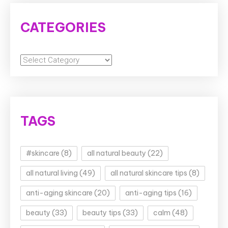
CATEGORIES
Categories
TAGS
#skincare
(8)
all natural beauty
(22)
all natural living
(49)
all natural skincare tips
(8)
anti-aging skincare
(20)
anti-aging tips
(16)
beauty
(33)
beauty tips
(33)
calm
(48)