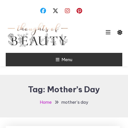
Skip
To
Content
Random Thoughts
Menu
Thoughts of
Beauty
Tag:
Mother’s Day
Home
mother’s day