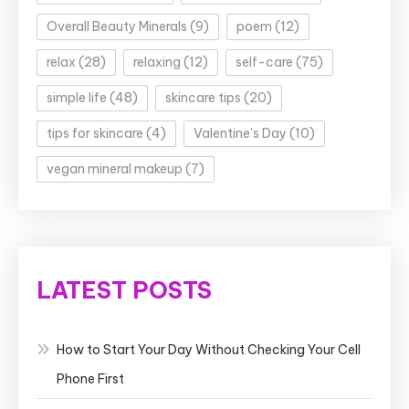
Overall Beauty Minerals
(9)
poem
(12)
relax
(28)
relaxing
(12)
self-care
(75)
simple life
(48)
skincare tips
(20)
tips for skincare
(4)
Valentine's Day
(10)
vegan mineral makeup
(7)
LATEST POSTS
How to Start Your Day Without Checking Your Cell
Phone First