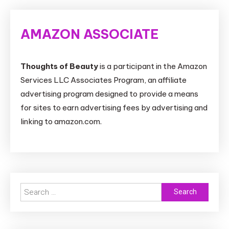
AMAZON ASSOCIATE
Thoughts of Beauty
is a participant in the Amazon
Services LLC Associates Program, an affiliate
advertising program designed to provide a means
for sites to earn advertising fees by advertising and
linking to amazon.com.
Search
for: