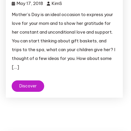
May 17, 2018
KimS
Mother’s Day is an ideal occasion to express your
love for your mom and to show her gratitude for
her constant and unconditional love and support.
You can start thinking about gift baskets, and
trips to the spa, what can your children give her? I
thought of a few ideas for you. How about some
[…]
Discover