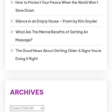
How to Protect Your Peace When the World Won’t
Slow Down
Silence in an Empty House – Poem by Kim Snyder
What Are The Mental Benefits of Getting An
Massage?
The Good News About Getting Older: 6 Signs You’re
Doing It Right
ARCHIVES
Archives