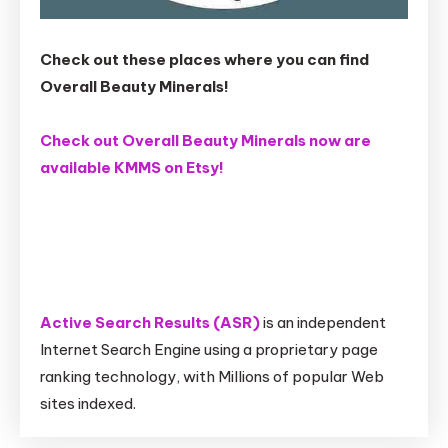
Check out these places where you can find
Overall Beauty Minerals!
Check out Overall Beauty Minerals now are
available KMMS on Etsy!
Active Search Results (ASR)
is an independent
Internet Search Engine using a proprietary page
ranking technology, with Millions of popular Web
sites indexed.