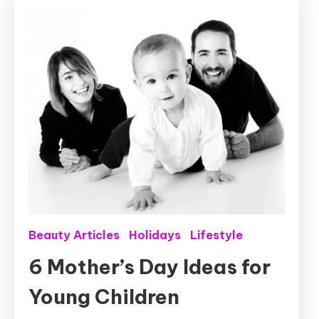
Beauty Articles
Holidays
Lifestyle
6 Mother’s Day Ideas for
Young Children