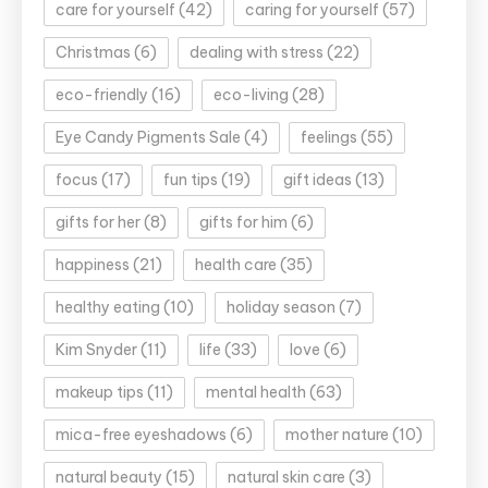
care for yourself
(42)
caring for yourself
(57)
Christmas
(6)
dealing with stress
(22)
eco-friendly
(16)
eco-living
(28)
Eye Candy Pigments Sale
(4)
feelings
(55)
focus
(17)
fun tips
(19)
gift ideas
(13)
gifts for her
(8)
gifts for him
(6)
happiness
(21)
health care
(35)
healthy eating
(10)
holiday season
(7)
Kim Snyder
(11)
life
(33)
love
(6)
makeup tips
(11)
mental health
(63)
mica-free eyeshadows
(6)
mother nature
(10)
natural beauty
(15)
natural skin care
(3)