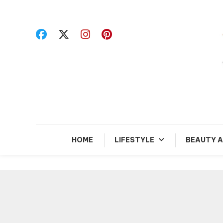
Skip
To
Content
R
HOME
LIFESTYLE
BEAUTY A