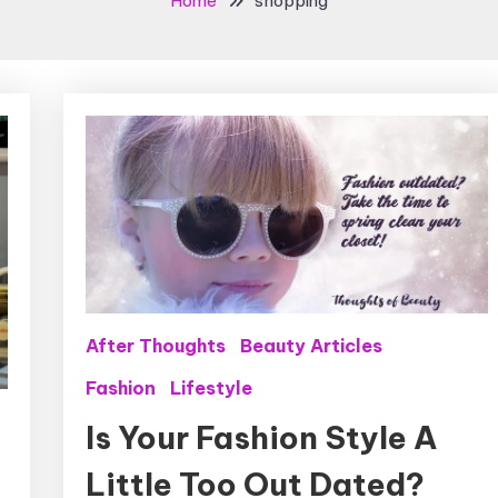
Home
shopping
After Thoughts
Beauty Articles
Fashion
Lifestyle
Is Your Fashion Style A
Little Too Out Dated?