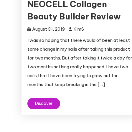
NEOCELL Collagen
Beauty Builder Review
August 31, 2019
KimS
I was so hoping that there would of been at least
some change in my nails after taking this product
for two months. But after taking it twice a day fo
two months nothing really happened. I have two
nails that I have been trying to grow out for
months that keep breaking in the […]
Discover