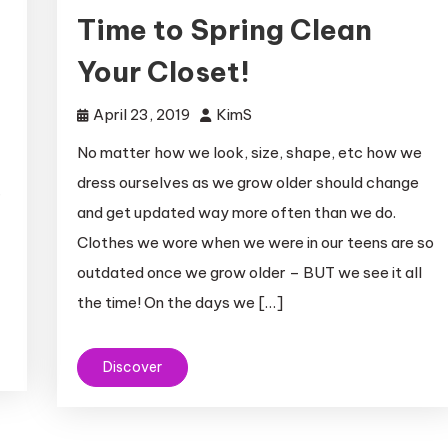
Time to Spring Clean
Your Closet!
April 23, 2019
KimS
No matter how we look, size, shape, etc how we
dress ourselves as we grow older should change
r
and get updated way more often than we do.
Clothes we wore when we were in our teens are so
outdated once we grow older – BUT we see it all
the time! On the days we […]
Discover