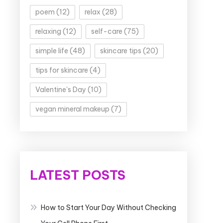
poem
(12)
relax
(28)
relaxing
(12)
self-care
(75)
simple life
(48)
skincare tips
(20)
tips for skincare
(4)
Valentine's Day
(10)
vegan mineral makeup
(7)
LATEST POSTS
How to Start Your Day Without Checking