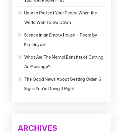
Your Cell Phone First
How to Protect Your Peace When the
World Won’t Slow Down
Silence in an Empty House – Poem by
Kim Snyder
What Are The Mental Benefits of Getting
An Massage?
The Good News About Getting Older: 6
Signs You’re Doing It Right
ARCHIVES