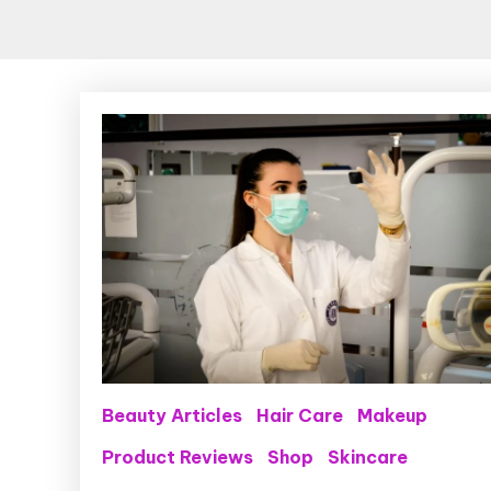
Beauty Articles
Hair Care
Makeup
Product Reviews
Shop
Skincare