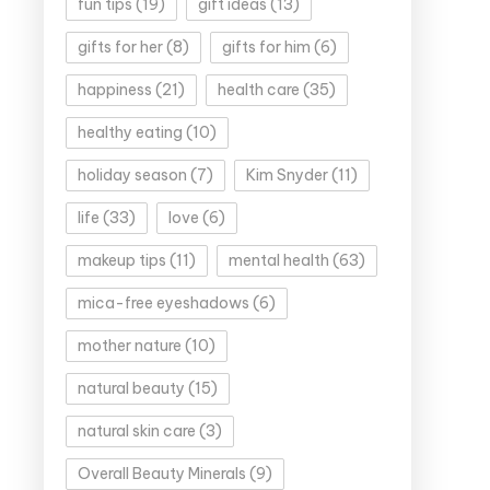
fun tips
(19)
gift ideas
(13)
gifts for her
(8)
gifts for him
(6)
happiness
(21)
health care
(35)
healthy eating
(10)
holiday season
(7)
Kim Snyder
(11)
life
(33)
love
(6)
makeup tips
(11)
mental health
(63)
mica-free eyeshadows
(6)
mother nature
(10)
natural beauty
(15)
natural skin care
(3)
Overall Beauty Minerals
(9)