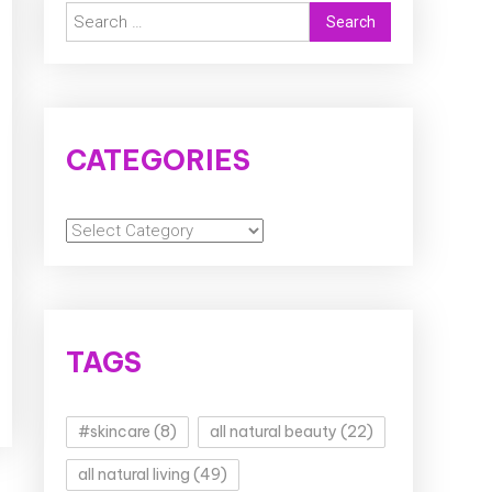
Search
for:
CATEGORIES
Categories
TAGS
#skincare
(8)
all natural beauty
(22)
all natural living
(49)