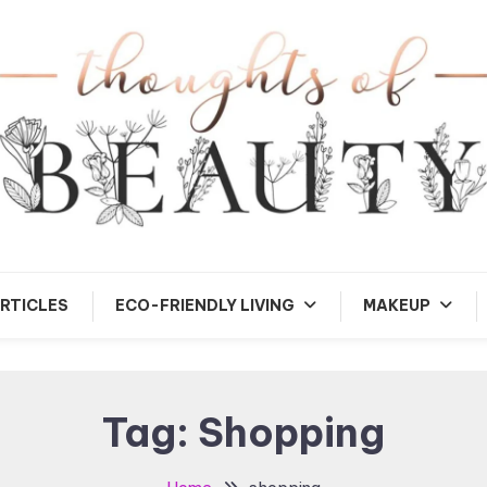
andom Thoughts
Thoughts of Beauty
RTICLES
ECO-FRIENDLY LIVING
MAKEUP
Tag:
Shopping