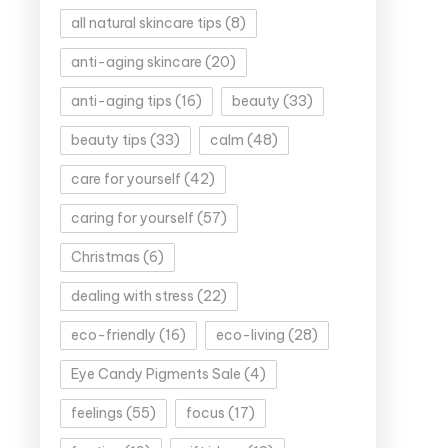
all natural skincare tips
(8)
anti-aging skincare
(20)
anti-aging tips
(16)
beauty
(33)
beauty tips
(33)
calm
(48)
care for yourself
(42)
caring for yourself
(57)
Christmas
(6)
dealing with stress
(22)
eco-friendly
(16)
eco-living
(28)
Eye Candy Pigments Sale
(4)
feelings
(55)
focus
(17)