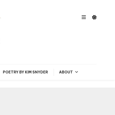
POETRY BY KIM SNYDER
ABOUT