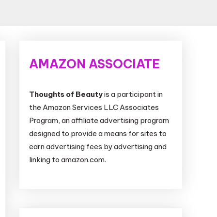
AMAZON ASSOCIATE
Thoughts of Beauty
is a participant in
the Amazon Services LLC Associates
Program, an affiliate advertising program
designed to provide a means for sites to
earn advertising fees by advertising and
linking to amazon.com.