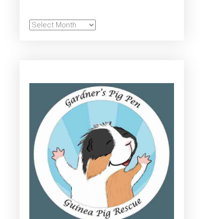
Archives